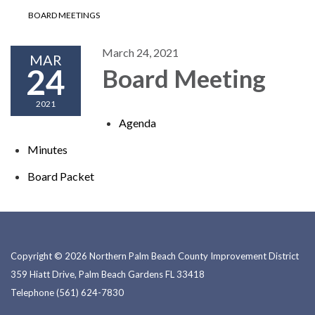
BOARD MEETINGS
March 24, 2021
MAR
24
Board Meeting
2021
Agenda
Minutes
Board P​​acket
Copyright © 2026 Northern Palm Beach County Improvement District
359 Hiatt Drive, Palm Beach Gardens FL 33418
Telephone
(561) 624-7830