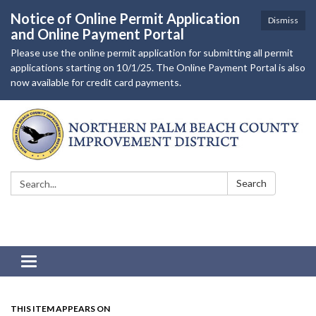
Notice of Online Permit Application
Dismiss
and Online Payment Portal
Please use the online permit application for submitting all permit
applications starting on 10/1/25. The Online Payment Portal is also
now available for credit card payments.
Search:
Search
Toggle navigation
THIS ITEM APPEARS ON