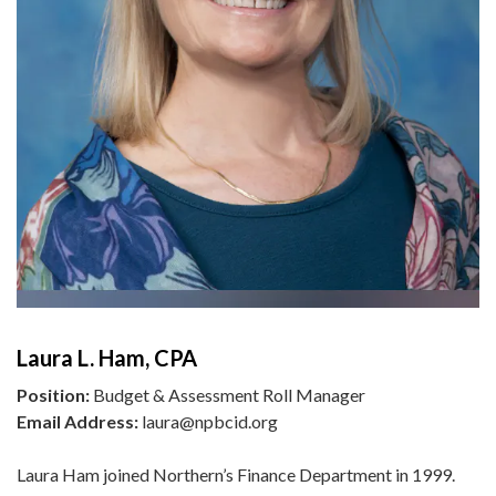
Laura L. Ham, CPA
Position:
Budget & Assessment Roll Manager
Email Address:
laura@npbcid.org
Laura Ham joined Northern’s Finance Department in 1999.