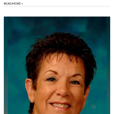
READ MORE
»