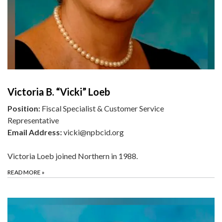
Victoria B. “Vicki” Loeb
Position:
Fiscal Specialist & Customer Service
Representative
Email Address:
vicki@npbcid.org
Victoria Loeb joined Northern in 1988.
READ MORE
»