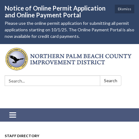
Notice of Online Permit Application
Dismiss
and Online Payment Portal
Please use the online permit application for submitting all permit
applications starting on 10/1/25. The Online Payment Portal is also
now available for credit card payments.
Search:
Search
Toggle navigation
STAFF DIRECTORY