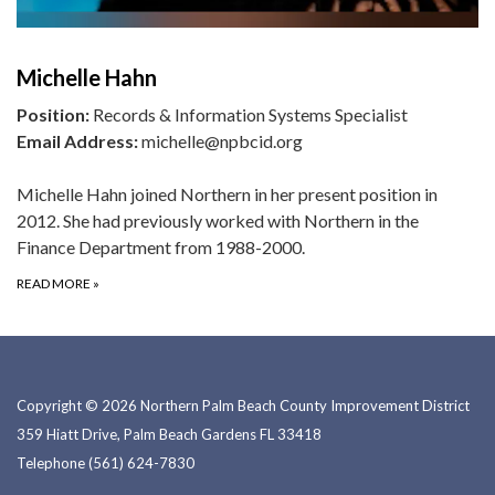
Michelle Hahn
Position:
Records & Information Systems Specialist
Email Address:
michelle@npbcid.org
Michelle Hahn joined Northern in her present position in
2012. She had previously worked with Northern in the
Finance Department from 1988-2000.
READ MORE
»
Copyright © 2026 Northern Palm Beach County Improvement District
359 Hiatt Drive, Palm Beach Gardens FL 33418
Telephone
(561) 624-7830