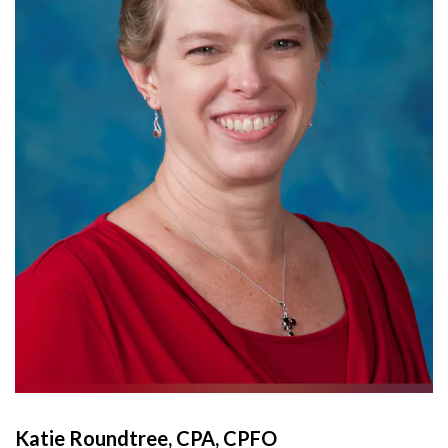
Katie Roundtree, CPA, CPFO