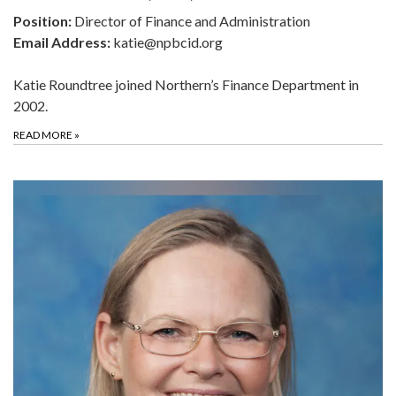
Position:
Director of Finance and Administration
Email Address:
katie@npbcid.org
Katie Roundtree joined Northern’s Finance Department in
2002.
READ MORE
»