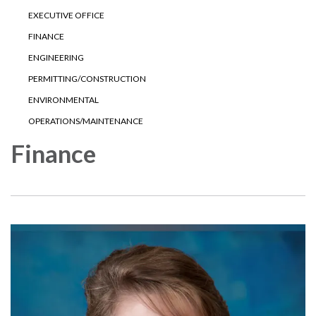
EXECUTIVE OFFICE
FINANCE
ENGINEERING
PERMITTING/CONSTRUCTION
ENVIRONMENTAL
OPERATIONS/MAINTENANCE
Finance