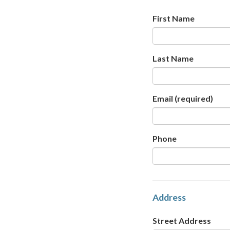
First Name
Last Name
Email
(required)
Phone
Address
Street Address