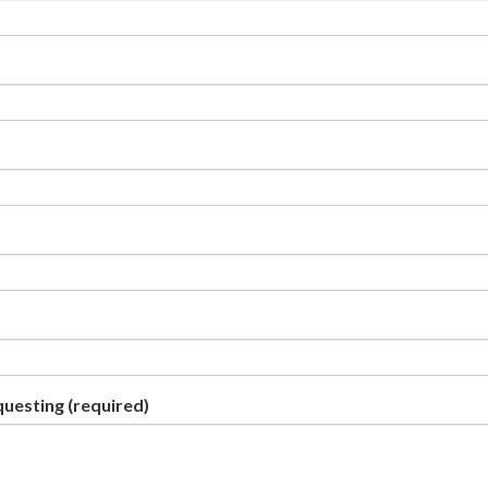
questing
(required)