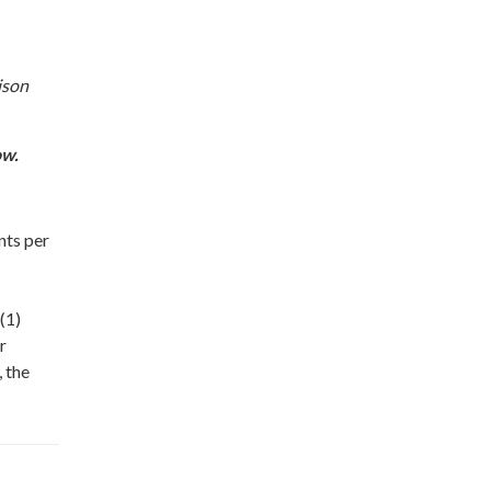
ison
ow.
nts per
(1)
r
, the