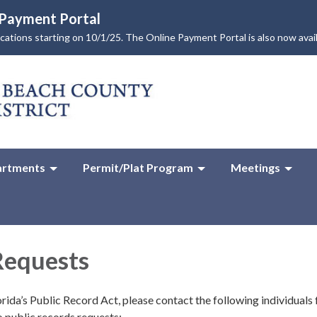
e Payment Portal
lications starting on 10/1/25. The Online Payment Portal is also now avai
rtments
Permit/Plat Program
Meetings
Requests
rida’s Public Record Act, please contact the following individuals 
o public records requests: