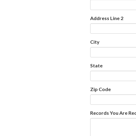
Address Line 2
City
State
Zip Code
Records You Are Re