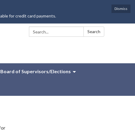
Dismiss
lable for credit card payments.
Search:
Search
Board of Supervisors/Elections
for