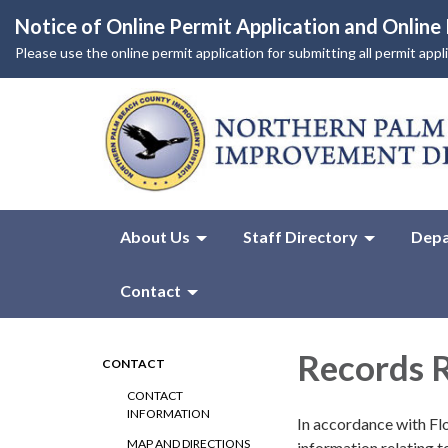
Notice of Online Permit Application and Onlin
Please use the online permit application for submitting all permit app
About Us
Staff Directory
Depa
Contact
Records 
CONTACT
CONTACT
INFORMATION
In accordance with Flo
MAP AND DIRECTIONS
information relating t