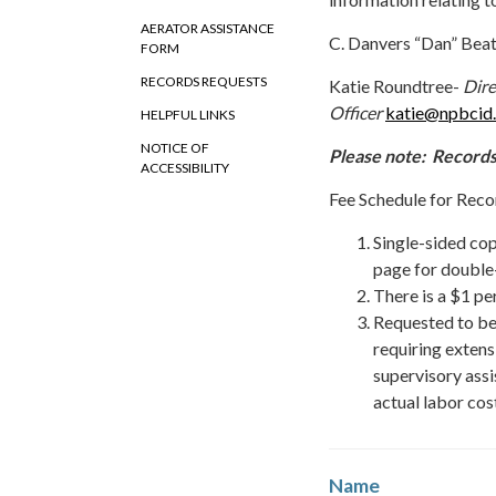
AERATOR ASSISTANCE
C. Danvers “Dan” Bea
FORM
RECORDS REQUESTS
Katie Roundtree-
Dire
Officer
katie@npbcid
HELPFUL LINKS
NOTICE OF
Please note: Records
ACCESSIBILITY
Fee Schedule for Reco
Single-sided cop
page for double
There is a $1 pe
Requested to be
requiring extens
supervisory assis
actual labor cos
Name