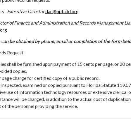
tty-
Executive Director
dan@npbcid.org
ctor of Finance and Administration and Records Management Lia
.org
 can be obtained by phone, email or completion of the form bel
rds Request:
ies shall be furnished upon payment of 15 cents per page, or 20 ce
-sided copies.
r page charge for certified copy of a public record.
 inspected, examined or copied pursuant to Florida Statute 119.07
ive use of information technology resources or extensive clerical o
tance will be charged, in addition to the actual cost of duplication
t of the personnel providing the service.