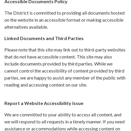
Accessible Documents Policy
The District is committed to providing all documents hosted
on the website in an accessible format or making accessible
alternatives available.
Linked Documents and Third Parties
Please note that this site may link out to third-party websites
that do not have accessible content. This site may also
include documents provided by third parties. While we
cannot control the accessibility of content provided by third
parties, we are happy to assist any member of the public with
reading and accessing content on our site.
Report a Website Accessibility Issue
We are committed to your ability to access all content, and
we will respond to all requests in a timely manner. If you need
assistance or accommodations while accessing content on