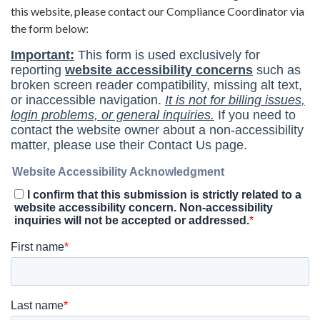
this website, please contact our Compliance Coordinator via
the form below: