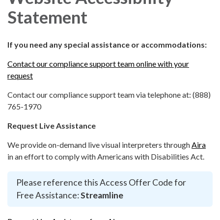
Statement
If you need any special assistance or accommodations:
Contact our compliance support team online with your
request
Contact our compliance support team via telephone at: (888)
765-1970
Request Live Assistance
We provide on-demand live visual interpreters through
Aira
in an effort to comply with Americans with Disabilities Act.
Please reference this Access Offer Code for
Free Assistance:
Streamline