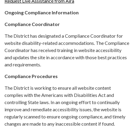
Request Live Assistance from Aira
Ongoing Compliance Information
Compliance Coordinator
The District has designated a Compliance Coordinator for
website disability-related accommodations. The Compliance
Coordinator has received training in website accessibility
and updates the site in accordance with those best practices
and requirements.
Compliance Procedures
The District is working to ensure all website content
complies with the Americans with Disabilities Act and
controlling State laws. In an ongoing effort to continually
improve and remediate accessibility issues, the website is
regularly scanned to ensure ongoing compliance, and timely
changes are made to any inaccessible content if found.