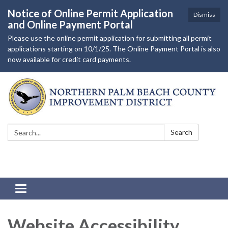
Notice of Online Permit Application
Dismiss
and Online Payment Portal
Please use the online permit application for submitting all permit
applications starting on 10/1/25. The Online Payment Portal is also
now available for credit card payments.
Search:
Search
Toggle
navigation
Website Accessibility