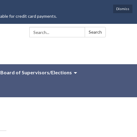
Dismiss
lable for credit card payments.
Search:
Search
Board of Supervisors/Elections