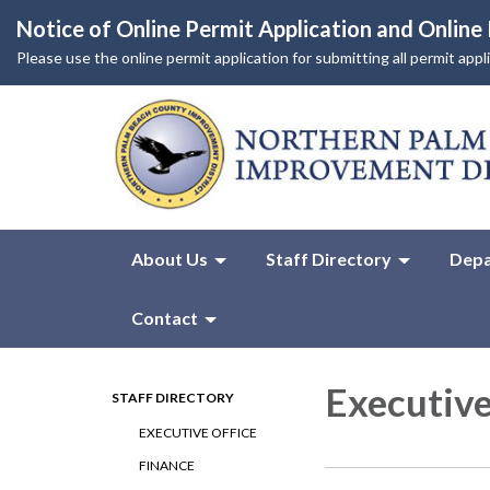
Notice of Online Permit Application and Onlin
Please use the online permit application for submitting all permit app
About Us
Staff Directory
Depa
Contact
Executive
STAFF DIRECTORY
EXECUTIVE OFFICE
FINANCE