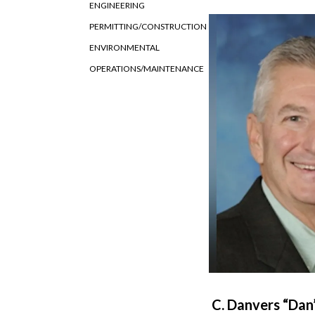
ENGINEERING
PERMITTING/CONSTRUCTION
ENVIRONMENTAL
OPERATIONS/MAINTENANCE
C. Danvers “Dan”