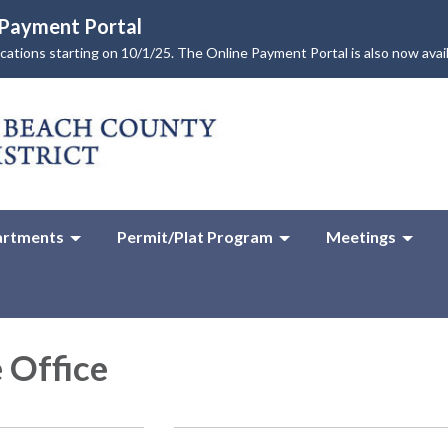
e Payment Portal
lications starting on 10/1/25. The Online Payment Portal is also now avai
rtments
Permit/Plat Program
Meetings
 Office