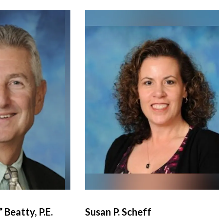
 Beatty, P.E.
Susan P. Scheff