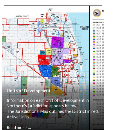
Units of Development
Information on each Unit of Development in
Northern’s jurisdiction appears below.
The Jurisdictional Map outlines the District in red.
Active Units...
Read more →