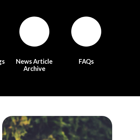
gs
News Article
FAQs
Archive