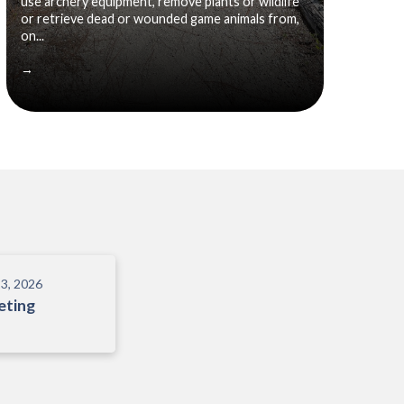
use archery equipment, remove plants or wildlife
or retrieve dead or wounded game animals from,
on...
→
3, 2026
eting