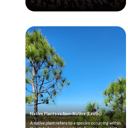
Native Plants vs Non-Native (Exotic)
A native plant refers to a species occurring within