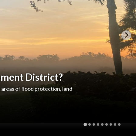
ment District?
e areas of flood protection, land