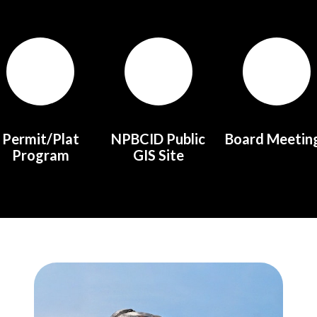
Permit/Plat
NPBCID Public
Board Meetin
Program
GIS Site