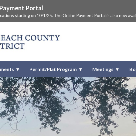
e Payment Portal
lications starting on 10/1/25. The Online Payment Portal is also now avai
ach County Improvement Distr
tments
Permit/Plat Program
Meetings
Bo