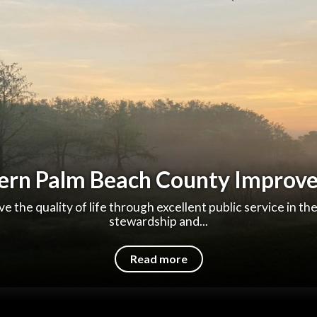
ern Palm Beach County Improve
e the quality of life through excellent public service in th
stewardship and...
Read more