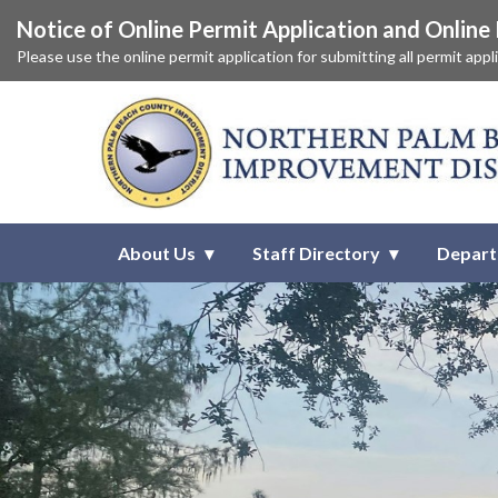
Notice of Online Permit Application and Onlin
Please use the online permit application for submitting all permit app
Homepage of Northern Palm Be
About Us
Staff Directory
Depar