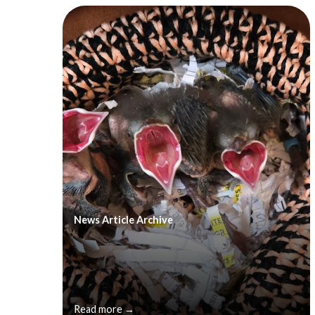
News Article Archive
Read more →