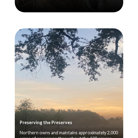
Preserving the Preserves
Northern owns and maintains approximately 2,000