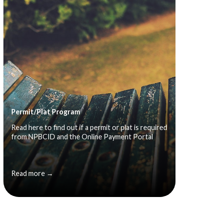
Permit/Plat Program
Read here to find out if a permit or plat is required
from NPBCID and the Online Payment Portal
Read more →