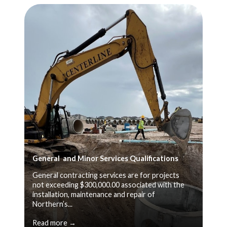
General and Minor Services Qualifications
General contracting services are for projects
not exceeding $300,000.00 associated with the
installation, maintenance and repair of
Northern’s...
Read more →