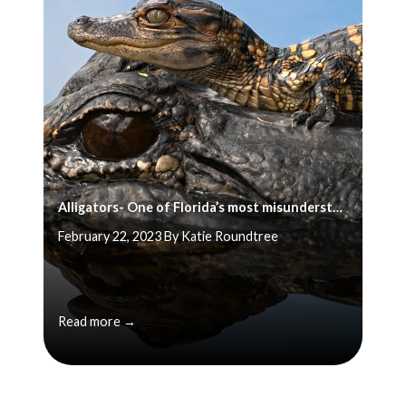
Alligators- One of Florida’s most misunderstood animals
February 22, 2023 By Katie Roundtree
Read more →