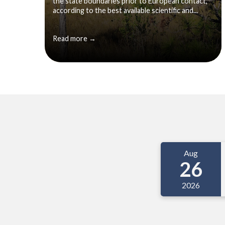
the state boundaries prior to European contact,
according to the best available scientific and...
Read more →
Meetings 3
Aug
26
2026