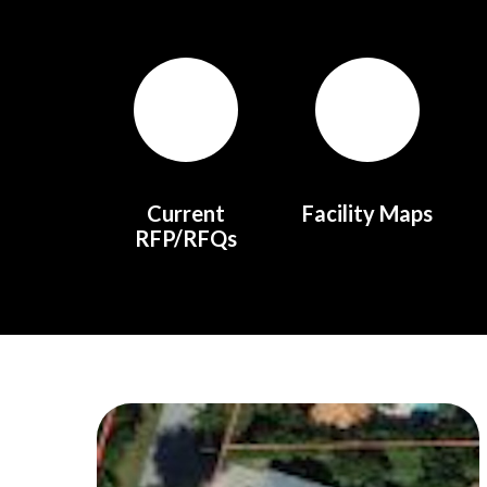
Quicklinks 1
Current
Facility Maps
RFP/RFQs
Teasers 2