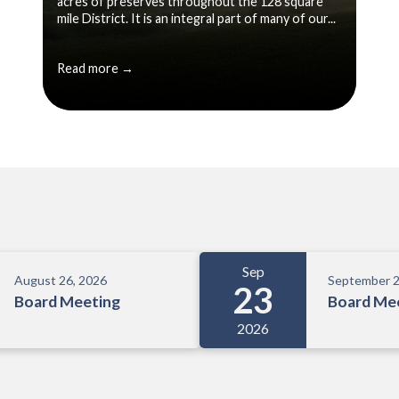
acres of preserves throughout the 128 square
mile District. It is an integral part of many of our...
Read more →
Sep
August 26, 2026
September 2
23
Board Meeting
Board Me
2026