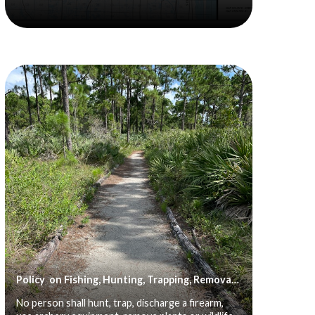
Policy on Fishing, Hunting, Trapping, Removal of Plant or Animal Life, Discharge of Firearms, Camping and Use of Motorized Transportation
No person shall hunt, trap, discharge a firearm,