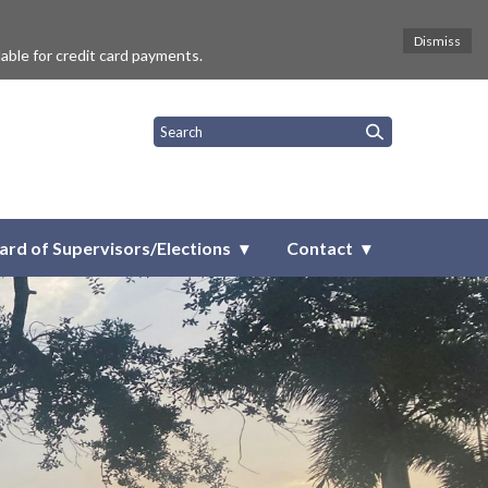
Dismiss
lable for credit card payments.
ict
ard of Supervisors/Elections
Contact