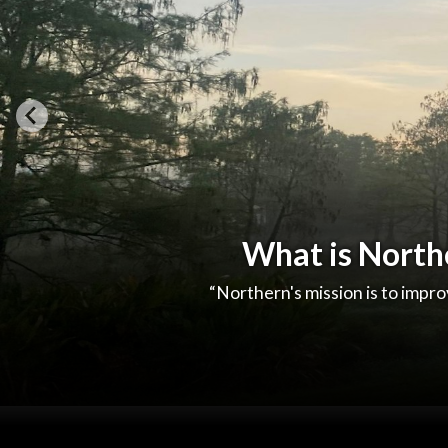
What is North
“Northern's mission is to improv