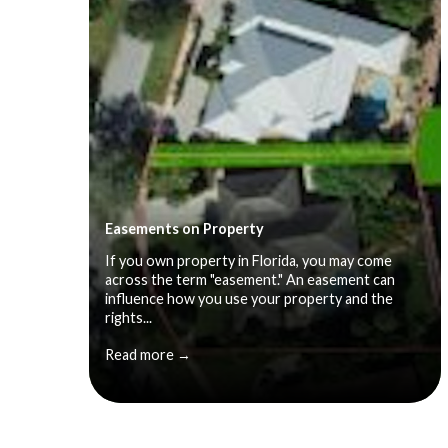
Easements on Property
If you own property in Florida, you may come
across the term "easement." An easement can
influence how you use your property and the
rights...
Read more →