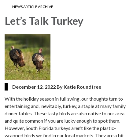
NEWS ARTICLE ARCHIVE
Let’s Talk Turkey
December 12, 2022 By Katie Roundtree
With the holiday season in full swing, our thoughts turn to
entertaining and, inevitably, turkey, a staple at many family
dinner tables. These tasty birds are also native to our area
and quite common if you are lucky enough to spot them.
However, South Florida turkeys aren’t like the plastic-
wrapped birds we find in our local markets. They are a bit