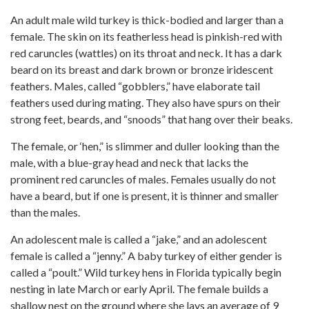
An adult male wild turkey is thick-bodied and larger than a
female. The skin on its featherless head is pinkish-red with
red caruncles (wattles) on its throat and neck. It has a dark
beard on its breast and dark brown or bronze iridescent
feathers. Males, called “gobblers,” have elaborate tail
feathers used during mating. They also have spurs on their
strong feet, beards, and “snoods” that hang over their beaks.
The female, or ‘hen,” is slimmer and duller looking than the
male, with a blue-gray head and neck that lacks the
prominent red caruncles of males. Females usually do not
have a beard, but if one is present, it is thinner and smaller
than the males.
An adolescent male is called a “jake,” and an adolescent
female is called a “jenny.” A baby turkey of either gender is
called a “poult.” Wild turkey hens in Florida typically begin
nesting in late March or early April. The female builds a
shallow nest on the ground where she lays an average of 9