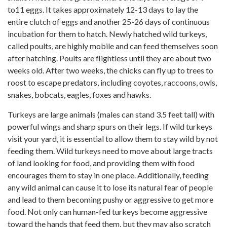
to11 eggs. It takes approximately 12-13 days to lay the
entire clutch of eggs and another 25-26 days of continuous
incubation for them to hatch. Newly hatched wild turkeys,
called poults, are highly mobile and can feed themselves soon
after hatching. Poults are flightless until they are about two
weeks old. After two weeks, the chicks can fly up to trees to
roost to escape predators, including coyotes, raccoons, owls,
snakes, bobcats, eagles, foxes and hawks.
Turkeys are large animals (males can stand 3.5 feet tall) with
powerful wings and sharp spurs on their legs. If wild turkeys
visit your yard, it is essential to allow them to stay wild by not
feeding them. Wild turkeys need to move about large tracts
of land looking for food, and providing them with food
encourages them to stay in one place. Additionally, feeding
any wild animal can cause it to lose its natural fear of people
and lead to them becoming pushy or aggressive to get more
food. Not only can human-fed turkeys become aggressive
toward the hands that feed them, but they may also scratch