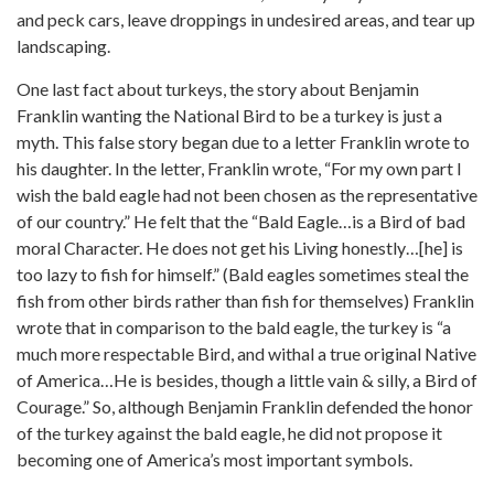
and peck cars, leave droppings in undesired areas, and tear up
landscaping.
One last fact about turkeys, the story about Benjamin
Franklin wanting the National Bird to be a turkey is just a
myth. This false story began due to a letter Franklin wrote to
his daughter. In the letter, Franklin wrote, “For my own part I
wish the bald eagle had not been chosen as the representative
of our country.” He felt that the “Bald Eagle…is a Bird of bad
moral Character. He does not get his Living honestly…[he] is
too lazy to fish for himself.” (Bald eagles sometimes steal the
fish from other birds rather than fish for themselves) Franklin
wrote that in comparison to the bald eagle, the turkey is “a
much more respectable Bird, and withal a true original Native
of America…He is besides, though a little vain & silly, a Bird of
Courage.” So, although Benjamin Franklin defended the honor
of the turkey against the bald eagle, he did not propose it
becoming one of America’s most important symbols.