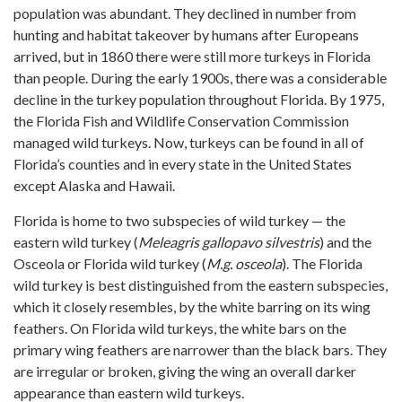
population was abundant. They declined in number from
hunting and habitat takeover by humans after Europeans
arrived, but in 1860 there were still more turkeys in Florida
than people. During the early 1900s, there was a considerable
decline in the turkey population throughout Florida. By 1975,
the Florida Fish and Wildlife Conservation Commission
managed wild turkeys. Now, turkeys can be found in all of
Florida’s counties and in every state in the United States
except Alaska and Hawaii.
Florida is home to two subspecies of wild turkey — the
eastern wild turkey (
Meleagris gallopavo silvestris
) and the
Osceola or Florida wild turkey (
M.g. osceola
). The Florida
wild turkey is best distinguished from the eastern subspecies,
which it closely resembles, by the white barring on its wing
feathers. On Florida wild turkeys, the white bars on the
primary wing feathers are narrower than the black bars. They
are irregular or broken, giving the wing an overall darker
appearance than eastern wild turkeys.