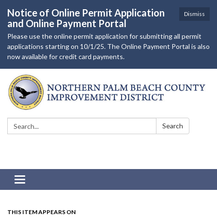
Notice of Online Permit Application
Dismiss
and Online Payment Portal
Please use the online permit application for submitting all permit
applications starting on 10/1/25. The Online Payment Portal is also
now available for credit card payments.
Search:
Search
Toggle navigation
THIS ITEM APPEARS ON