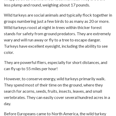
less plump and round, weighing about 17 pounds.
Wild turkeys are social animals and typically flock together in
groups numbering just a few birds to as many as 20 or more.
Wild turkeys roost at night in trees within thicker forest
stands for safety from ground predators. They are extremely
wary and will run away or fly to a tree to escape danger.
Turkeys have excellent eyesight, including the ability to see
color.
They are powerful fliers, especially for short distances, and
can fly up to 55 miles per hour!
However, to conserve energy, wild turkeys primarily walk.
They spend most of their time on the ground, where they
search for acorns, seeds, fruits, insects, leaves, and small
vertebrates. They can easily cover several hundred acres in a
day.
Before Europeans came to North America, the wild turkey