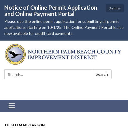
Notice of Online Permit Application
Dismiss
and Online Payment Portal
Please use the online permit application for submitting all permit
applications starting on 10/1/25. The Online Payment Portal is also
now available for credit card payments.
Search:
Search
Toggle navigation
THIS ITEM APPEARS ON