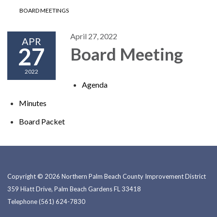
BOARD MEETINGS
April 27, 2022
APR
27
Board Meeting
2022
Agenda
Minutes
Board P​​acket
Copyright © 2026 Northern Palm Beach County Improvement District
359 Hiatt Drive, Palm Beach Gardens FL 33418
Telephone
(561) 624-7830