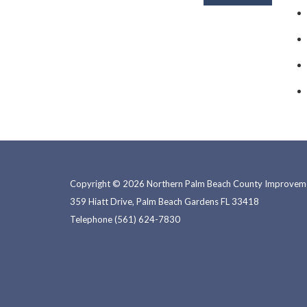
Copyright © 2026 Northern Palm Beach County Improvemen
359 Hiatt Drive, Palm Beach Gardens FL 33418
Telephone
(561) 624-7830