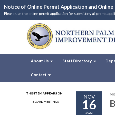
Notice of Online Permit Application and Onlin
Please use the online permit application for submitting all permit app
About Us
Staff Directory
Depa
Contact
THIS ITEM APPEARS ON
No
NOV
16
B
BOARD MEETINGS
2022