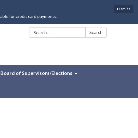
Dismiss
lable for credit card payments.
Search:
Search
Board of Supervisors/Elections