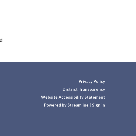
rd
Privacy Policy
District Transparency
Website Accessibility Statement
Powered by Streamline
|
Sign in