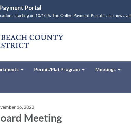
e Payment Portal
lications starting on 10/1/25. The Online Payment Portal is also now avai
rtments
Permit/Plat Program
Meetings
vember 16, 2022
oard Meeting