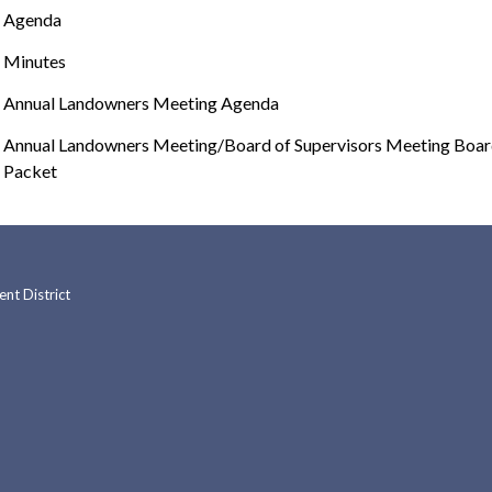
Agenda
Minutes
Annual Landowners Meeting Agenda
Annual Landowners Meeting/Board of Supervisors Meeting Boa
Packet
t District