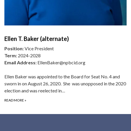
Ellen T. Baker (alternate)
Position:
Vice President
Term:
2024-2028
Email Address:
EllenBaker@npbcid.org
Ellen Baker was appointed to the Board for Seat No. 4 and
sworn in on August 26, 2020. She was unopposed in the 2020
election and was reelected in…
READ MORE
»