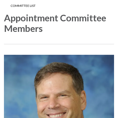
COMMITTEE LIST
Appointment Committee
Members