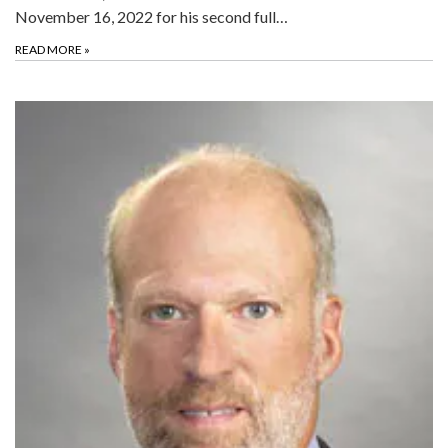
November 16, 2022 for his second full…
READ MORE
»