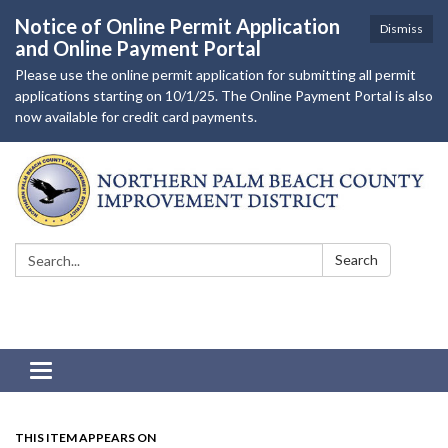
Notice of Online Permit Application
Dismiss
and Online Payment Portal
Please use the online permit application for submitting all permit
applications starting on 10/1/25. The Online Payment Portal is also
now available for credit card payments.
Search:
Search
Toggle navigation
THIS ITEM APPEARS ON