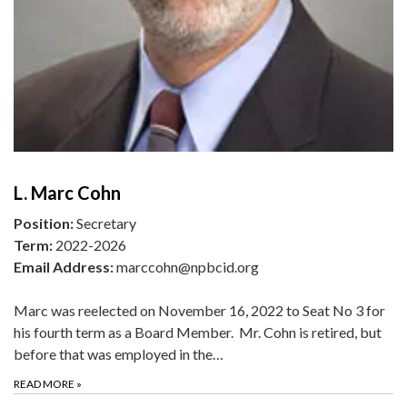
L. Marc Cohn
Position:
Secretary
Term:
2022-2026
Email Address:
marccohn@npbcid.org
Marc was reelected on November 16, 2022 to Seat No 3 for
his fourth term as a Board Member. Mr. Cohn is retired, but
before that was employed in the…
READ MORE
»