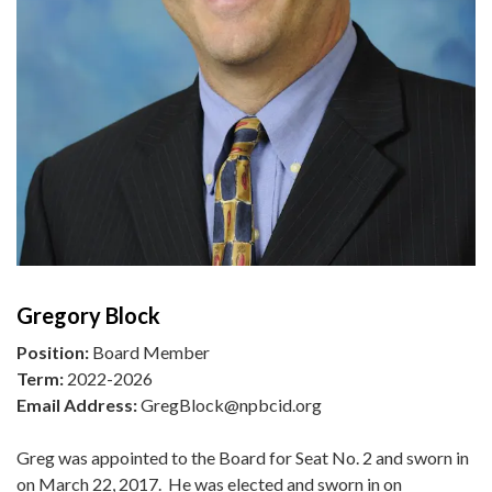
Gregory Block
Position:
Board Member
Term:
2022-2026
Email Address:
GregBlock@npbcid.org
Greg was appointed to the Board for Seat No. 2 and sworn in
on March 22, 2017. He was elected and sworn in on