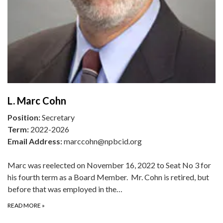
L. Marc Cohn
Position:
Secretary
Term:
2022-2026
Email Address:
marccohn@npbcid.org
Marc was reelected on November 16, 2022 to Seat No 3 for
his fourth term as a Board Member. Mr. Cohn is retired, but
before that was employed in the…
READ MORE
»