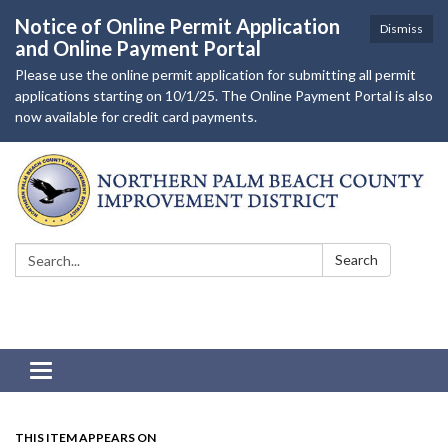
Notice of Online Permit Application
Dismiss
and Online Payment Portal
Please use the online permit application for submitting all permit
applications starting on 10/1/25. The Online Payment Portal is also
now available for credit card payments.
Search:
Search
Toggle navigation
THIS ITEM APPEARS ON