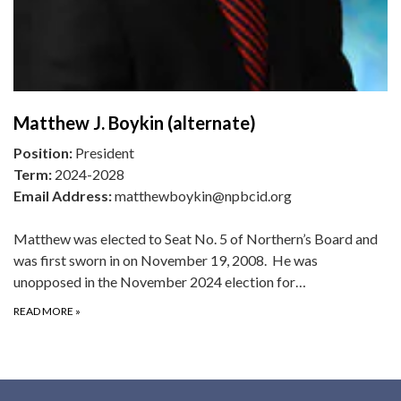
Matthew J. Boykin (alternate)
Position:
President
Term:
2024-2028
Email Address:
matthewboykin@npbcid.org
Matthew was elected to Seat No. 5 of Northern’s Board and
was first sworn in on November 19, 2008. He was
unopposed in the November 2024 election for…
READ MORE
»