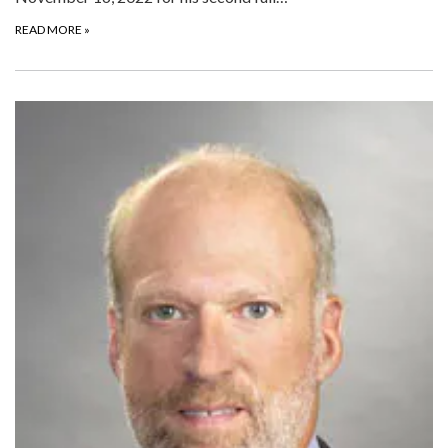
READ MORE
»