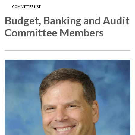
COMMITTEE LIST
Budget, Banking and Audit
Committee Members