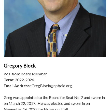
Gregory Block
Position:
Board Member
Term:
2022-2026
Email Address:
GregBlock@npbcid.org
Greg was appointed to the Board for Seat No. 2 and sworn in
on March 22, 2017. He was elected and sworn in on
November 16, 2022 for his second full…