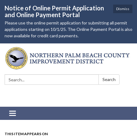
Notice of Online Permit Application
Dismiss
and Online Payment Portal
Please use the online permit application for submitting all permit
applications starting on 10/1/25. The Online Payment Portal is also
now available for credit card payments.
Search:
Search
Toggle navigation
THIS ITEM APPEARS ON