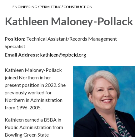
ENGINEERING / PERMITTING/ CONSTRUCTION
Kathleen Maloney-Pollack
Position:
Technical Assistant/Records Management
Specialist
Email Address:
kathleen@npbcid.org
Kathleen Maloney-Pollack
joined Northern in her
present position in 2022. She
previously worked for
Northern in Administration
from 1996-2005.
Kathleen earned a BSBA in
Public Administration from
Bowling Green State