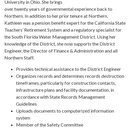
University in Ohio. She brings
over twenty years of governmental experience back to
Northern. In addition to her prior tenure at Northern,
Kathleen was a pension benefit expert for the California State
Teachers’ Retirement System and a regulatory specialist for
the South Florida Water Management District. Using her
knowledge of the District, she now supports the District
Engineer, the Director of Finance & Administration and all
Northern Staff.
Provides technical assistance to the District Engineer
Organizes records and determines records destruction
timeframes, particularly for construction contacts,
infrastructure plans and facility documentation, in
accordance with State Records Management
Guidelines
Uploads documents to computerized information
system
Member of the Safety Committee