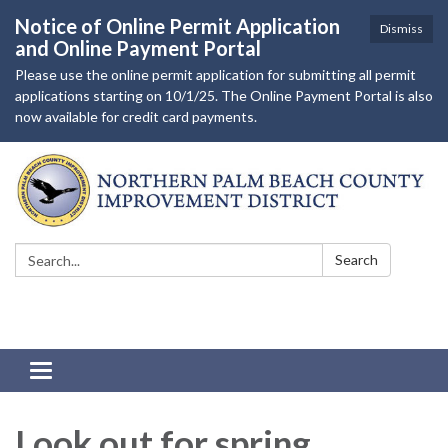
Notice of Online Permit Application
Dismiss
and Online Payment Portal
Please use the online permit application for submitting all permit
applications starting on 10/1/25. The Online Payment Portal is also
now available for credit card payments.
Search:
Search
Toggle navigation
Look out for spring