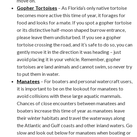
move on.
Gopher Tortoises
– As Florida’s only native tortoise
becomes more active this time of year, it forages for
food and looks for a mate. If you spot a gopher tortoise
or its distinctive half-moon shaped burrow entrance,
please leave them undisturbed. If you see a gopher
tortoise crossing the road, and it’s safe to do so, you can
gently move it in the direction it was heading – just
avoid placing it in your vehicle. Remember, gopher
tortoises are land animals and cannot swim, so never try
to put them in water.
Manatees
– For boaters and personal watercraft users,
it is important to be on the lookout for manatees to
avoid collisions with these large aquatic mammals.
Chances of close encounters between manatees and
boaters increase this time of year as manatees leave
their winter habitats and travel the waterways along
the Atlantic and Gulf coasts and other inland waters. Go
slow and look out below for manatees when boating or