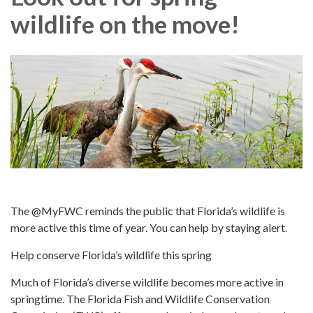
wildlife on the move!
The @MyFWC reminds the public that Florida’s wildlife is
more active this time of year. You can help by staying alert.
Help conserve Florida’s wildlife this spring
Much of Florida’s diverse wildlife becomes more active in
springtime. The Florida Fish and Wildlife Conservation