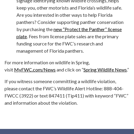
signage identifying known wildlife crossings, helps
keep you, other motorists and Florida’s wildlife safe.
Are you interested in other ways to help Florida
panthers? Consider supporting panther conservation
by purchasing the
new “Protect the Panther” license
plate
. Fees from license plate sales are the primary
funding source for the FWC’s research and
management of Florida panthers.
For more information on wildlife in Spring,
visit
MyFWC.com/News
and click on “
Spring Wildlife News
.”
If you witness someone committing a wildlife violation,
please contact the FWC’s Wildlife Alert Hotline: 888-404-
FWCC (3922) or text 847411 (Tip411) with keyword “FWC”
and information about the violation.