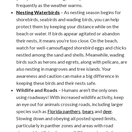
frequently as the weather warms.
Nesting Waterbirds
– As nesting season begins for
shorebirds, seabirds and wading birds, you can help
protect them by keeping your distance while on the
beach or water. If birds appear agitated or abandon
their nests, it means you’re too close. On the beach,
watch for well-camouflaged shorebird eggs and chicks
nestled among the sand and shells. Meanwhile, wading
birds such as herons and egrets, along with pelicans, are
also nesting in mangroves and tree islands. Your
awareness and caution can make a big difference in
keeping these birds and their nests safe.
Wildlife and Roads
– Humans aren’t the only ones
using roadways! With increased wildlife activity, keep
an eye out for animals crossing roads, including larger
species such as
Florida panthers
,
bears
and
deer
.
Slowing down and obeying all posted speed limits,
particularly in panther zones and areas with road