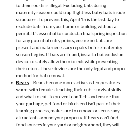
to their roosts is illegal. Excluding bats during
maternity season could trap flightless baby bats inside
structures. To prevent this, April 15 is the last day to
exclude bats from your home or building without a
permit. It's essential to conduct a final spring inspection
for any potential entry points, ensure no bats are
present and make necessary repairs before maternity
season begins. If bats are found, install a bat exclusion
device to safely allow them to exit while preventing
their return. These devices are the only legal and proper
method for bat removal.
Bears
– Bears become more active as temperatures
warm, with females teaching their cubs survival skills
and what to eat. To prevent conflicts and ensure that
your garbage, pet food or bird seed isn’t part of their
learning process, make sure to remove or secure any
attractants around your property. If bears can’t find
food sources in your yard or neighborhood, they will