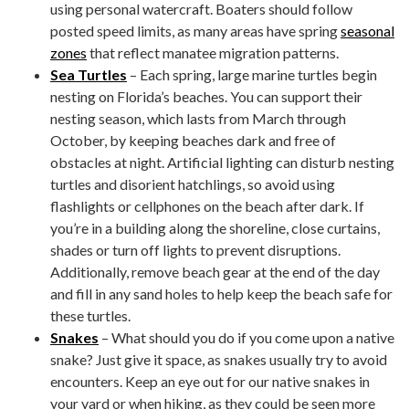
using personal watercraft. Boaters should follow
posted speed limits, as many areas have spring
seasonal
zones
that reflect manatee migration patterns.
Sea Turtles
– Each spring, large marine turtles begin
nesting on Florida’s beaches. You can support their
nesting season, which lasts from March through
October, by keeping beaches dark and free of
obstacles at night. Artificial lighting can disturb nesting
turtles and disorient hatchlings, so avoid using
flashlights or cellphones on the beach after dark. If
you’re in a building along the shoreline, close curtains,
shades or turn off lights to prevent disruptions.
Additionally, remove beach gear at the end of the day
and fill in any sand holes to help keep the beach safe for
these turtles.
Snakes
– What should you do if you come upon a native
snake? Just give it space, as snakes usually try to avoid
encounters. Keep an eye out for our native snakes in
your yard or when hiking, as they could be seen more