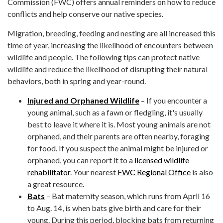
Commission (FWC) offers annual reminders on how to reduce
conflicts and help conserve our native species.
Migration, breeding, feeding and nesting are all increased this
time of year, increasing the likelihood of encounters between
wildlife and people. The following tips can protect native
wildlife and reduce the likelihood of disrupting their natural
behaviors, both in spring and year-round.
Injured and Orphaned Wildlife
– If you encounter a
young animal, such as a fawn or fledgling, it's usually
best to leave it where it is. Most young animals are not
orphaned, and their parents are often nearby, foraging
for food. If you suspect the animal might be injured or
orphaned, you can report it to a
licensed wildlife
rehabilitator
. Your nearest
FWC Regional Office
is also
a great resource.
Bats
– Bat maternity season, which runs from April 16
to Aug. 14, is when bats give birth and care for their
young. During this period, blocking bats from returning