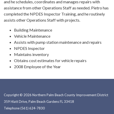
and he schedules, coordinates and manages repairs with
assistance from other Operations Staff as needed. Pietro has
completed the NPDES Inspector Training, and he routinely
assists other Operations Staff with projects.
Building Maintenance
Vehicle Maintenance
Assists with pump station maintenance and repairs
NPDES Inspector
Maintains inventory
Obtains cost estimates for vehicle repairs
2008 Employee of the Year
Copyright © 2026 Northern Palm Beach County Improvement District
359 Hiatt Drive, Palm Beach Gardens FL 33418
Telephone
(561) 624-7830