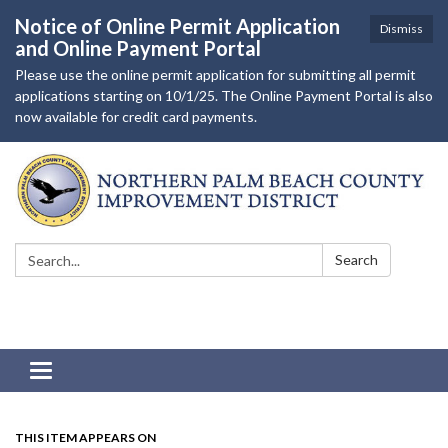
Notice of Online Permit Application
Dismiss
and Online Payment Portal
Please use the online permit application for submitting all permit
applications starting on 10/1/25. The Online Payment Portal is also
now available for credit card payments.
Search:
Search
Toggle navigation
THIS ITEM APPEARS ON