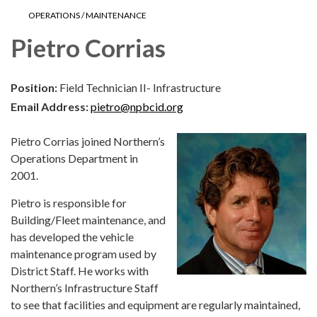
OPERATIONS / MAINTENANCE
Pietro Corrias
Position:
Field Technician II- Infrastructure
Email Address:
pietro@npbcid.org
Pietro Corrias joined Northern’s
Operations Department in
2001.
Pietro is responsible for
Building/Fleet maintenance, and
has developed the vehicle
maintenance program used by
District Staff. He works with
Northern’s Infrastructure Staff
to see that facilities and equipment are regularly maintained,