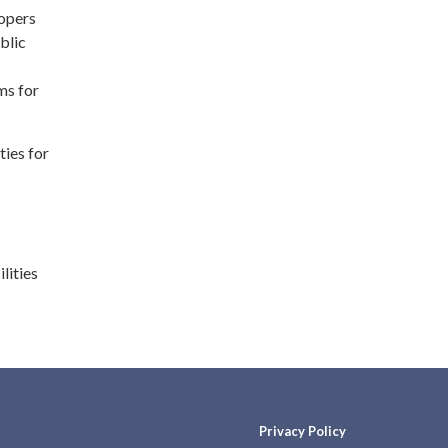
lopers
blic
ms for
ties for
lities
Privacy Policy