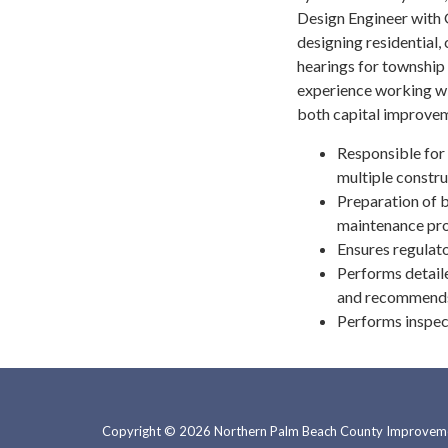
Design Engineer with G
designing residential,
hearings for township 
experience working w
both capital improvem
Responsible for 
multiple constru
Preparation of b
maintenance pro
Ensures regulat
Performs detaile
and recommends a
Performs inspect
Copyright © 2026 Northern Palm Beach County Improvemen