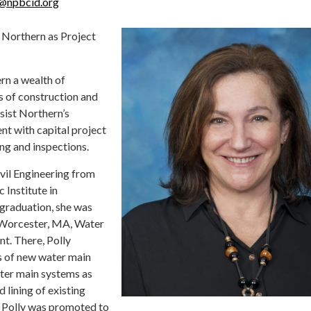
y@npbcid.org
 Northern as Project
rn a wealth of
s of construction and
ssist Northern’s
t with capital project
ng and inspections.
ivil Engineering from
 Institute in
graduation, she was
f Worcester, MA, Water
t. There, Polly
s of new water main
ter main systems as
d lining of existing
, Polly was promoted to