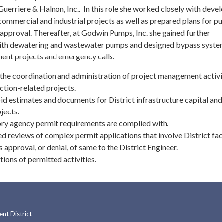
uerriere & Halnon, Inc.. In this role she worked closely with deve
 commercial and industrial projects as well as prepared plans for pu
approval. Thereafter, at Godwin Pumps, Inc. she gained further
ith dewatering and wastewater pumps and designed bypass syste
ent projects and emergency calls.
the coordination and administration of project management activi
ction-related projects.
id estimates and documents for District infrastructure capital and
jects.
ory agency permit requirements are complied with.
d reviews of complex permit applications that involve District faci
pproval, or denial, of same to the District Engineer.
ions of permitted activities.
t District