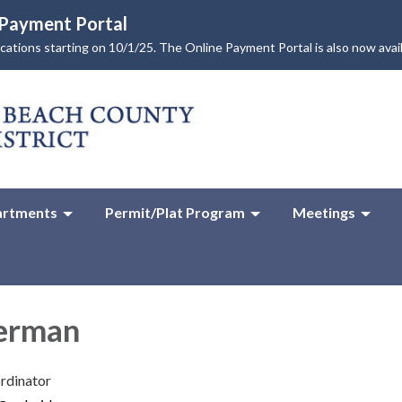
e Payment Portal
lications starting on 10/1/25. The Online Payment Portal is also now avai
rtments
Permit/Plat Program
Meetings
herman
rdinator