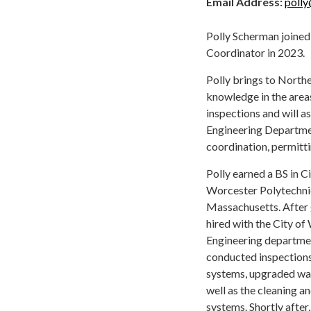
Email Address:
poll
Polly Scherman joined
Coordinator in 2023.
Polly brings to Northe
knowledge in the area
inspections and will a
Engineering Departmen
coordination, permitti
Polly earned a BS in C
Worcester Polytechnic
Massachusetts. After 
hired with the City o
Engineering departmen
conducted inspection
systems, upgraded wa
well as the cleaning an
systems. Shortly after