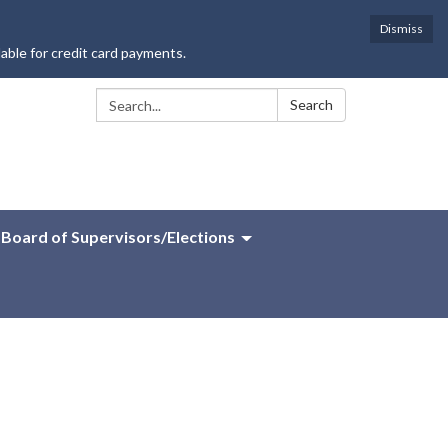
Dismiss
lable for credit card payments.
Search:
Search
Board of Supervisors/Elections