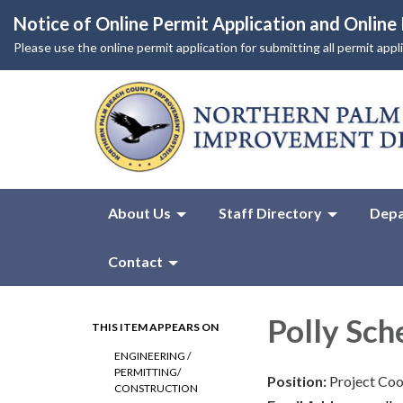
Notice of Online Permit Application and Onlin
Please use the online permit application for submitting all permit app
About Us
Staff Directory
Depa
Contact
Polly Sc
THIS ITEM APPEARS ON
ENGINEERING /
PERMITTING/
Position:
Project Coo
CONSTRUCTION