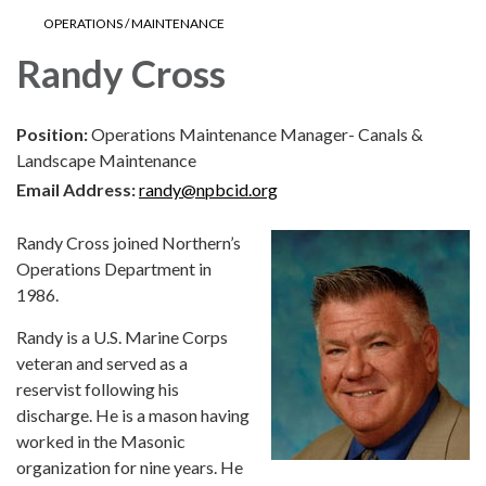
OPERATIONS / MAINTENANCE
Randy Cross
Position:
Operations Maintenance Manager- Canals &
Landscape Maintenance
Email Address:
randy@npbcid.org
Randy Cross joined Northern’s
Operations Department in
1986.
Randy is a U.S. Marine Corps
veteran and served as a
reservist following his
discharge. He is a mason having
worked in the Masonic
organization for nine years. He