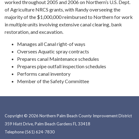
worked throughout 2005 and 2006 on Northern’s U.S. Dept.
of Agriculture NRCS grants, with Randy overseeing the
majority of the $1,000,000 reimbursed to Northern for work
in multiple units involving extensive canal clearing, bank
restoration, and excavation.
Manages all Canal right-of ways
Oversees Aquatic spray contracts
Prepares canal Maintenance schedules
Prepares pipe outfall inspection schedules
Performs canal inventory
Member of the Safety Committee
Copyright © 2026 Northern Palm Beach County Improvement District
359 Hiatt Drive, Palm Beach Gardens FL 33418
Telephone
(561) 624-7830