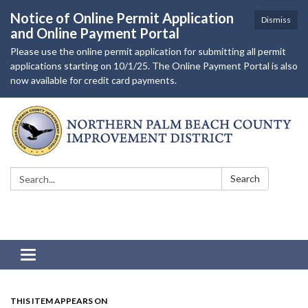
Notice of Online Permit Application
Dismiss
and Online Payment Portal
Please use the online permit application for submitting all permit
applications starting on 10/1/25. The Online Payment Portal is also
now available for credit card payments.
Search:
Search
Toggle navigation
THIS ITEM APPEARS ON